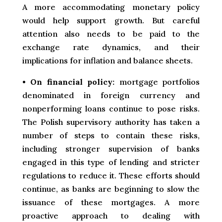
A more accommodating monetary policy
would help support growth. But careful
attention also needs to be paid to the
exchange rate dynamics, and their
implications for inflation and balance sheets.
•
On financial policy:
mortgage portfolios
denominated in foreign currency and
nonperforming loans continue to pose risks.
The Polish supervisory authority has taken a
number of steps to contain these risks,
including stronger supervision of banks
engaged in this type of lending and stricter
regulations to reduce it. These efforts should
continue, as banks are beginning to slow the
issuance of these mortgages. A more
proactive approach to dealing with