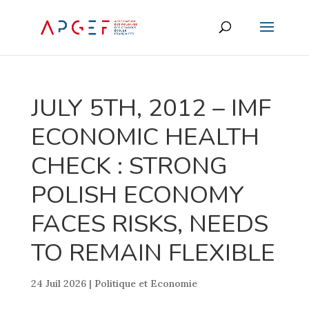
JULY 5TH, 2012 – IMF
ECONOMIC HEALTH
CHECK : STRONG
POLISH ECONOMY
FACES RISKS, NEEDS
TO REMAIN FLEXIBLE
24 Juil 2026
|
Politique et Economie