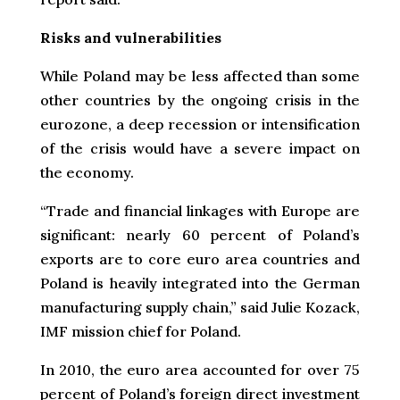
Risks and vulnerabilities
While Poland may be less affected than some
other countries by the ongoing crisis in the
eurozone, a deep recession or intensification
of the crisis would have a severe impact on
the economy.
“Trade and financial linkages with Europe are
significant: nearly 60 percent of Poland’s
exports are to core euro area countries and
Poland is heavily integrated into the German
manufacturing supply chain,” said Julie Kozack,
IMF mission chief for Poland.
In 2010, the euro area accounted for over 75
percent of Poland’s foreign direct investment