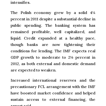
intensifies.
The Polish economy grew by a solid 4¼
percent in 2011 despite a substantial decline in
public spending. The banking system has
remained profitable, well capitalized, and
liquid. Credit expanded at a healthy pace,
though banks are now tightening their
conditions for lending. The IMF expects real
GDP growth to moderate to 2½ percent in
2012, as both external and domestic demand
are expected to weaken.
Increased international reserves and the
precautionary FCL arrangement with the IMF
have boosted market confidence and helped
sustain access to external financing, the
report said.