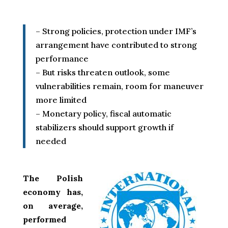
– Strong policies, protection under IMF’s
arrangement have contributed to strong
performance
– But risks threaten outlook, some
vulnerabilities remain, room for maneuver
more limited
– Monetary policy, fiscal automatic
stabilizers should support growth if
needed
The Polish
economy has,
on average,
performed