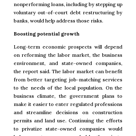
nonperforming loans, including by stepping up
voluntary out-of-court debt restructuring by
banks, would help address those risks.
Boosting potential growth
Long-term economic prospects will depend
on reforming the labor market, the business
environment, and state-owned companies,
the report said. The labor market can benefit
from better targeting job-matching services
to the needs of the local population. On the
business climate, the government plans to
make it easier to enter regulated professions
and streamline decisions on construction
permits and land use. Continuing the efforts
to privatize state-owned companies would