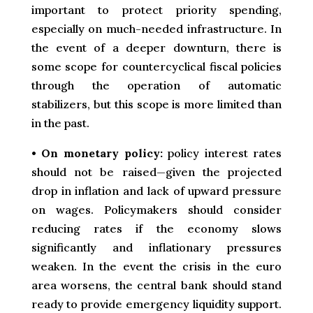
important to protect priority spending,
especially on much-needed infrastructure. In
the event of a deeper downturn, there is
some scope for countercyclical fiscal policies
through the operation of automatic
stabilizers, but this scope is more limited than
in the past.
•
On monetary policy:
policy interest rates
should not be raised—given the projected
drop in inflation and lack of upward pressure
on wages. Policymakers should consider
reducing rates if the economy slows
significantly and inflationary pressures
weaken. In the event the crisis in the euro
area worsens, the central bank should stand
ready to provide emergency liquidity support.