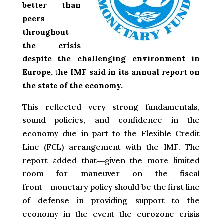
better than
peers
throughout
the crisis
despite the challenging environment in
Europe, the IMF said in its annual report on
the state of the economy.
This reflected very strong fundamentals,
sound policies, and confidence in the
economy due in part to the Flexible Credit
Line (FCL) arrangement with the IMF. The
report added that―given the more limited
room for maneuver on the fiscal
front―monetary policy should be the first line
of defense in providing support to the
economy in the event the eurozone crisis