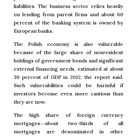
liabilities. The business sector relies heavily
on lending from parent firms and about 60
percent of the banking system is owned by
European banks.
The Polish economy is also vulnerable
because of the large share of nonresident
holdings of government bonds and significant
external financing needs, estimated at about
30 percent of GDP in 2012, the report said.
Such vulnerabilities could be harmful if
investors become even more cautious than
they are now.
The high share of foreign currency
mortgages―about two-thirds of all
mortgages are denominated in other