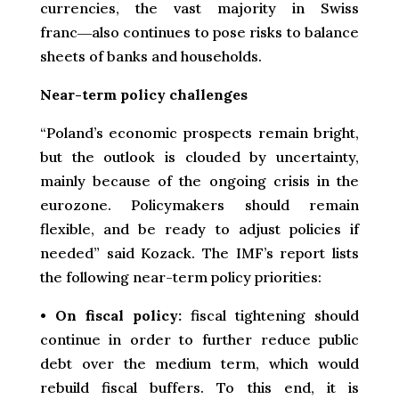
currencies, the vast majority in Swiss
franc―also continues to pose risks to balance
sheets of banks and households.
Near-term policy challenges
“Poland’s economic prospects remain bright,
but the outlook is clouded by uncertainty,
mainly because of the ongoing crisis in the
eurozone. Policymakers should remain
flexible, and be ready to adjust policies if
needed” said Kozack. The IMF’s report lists
the following near-term policy priorities:
•
On fiscal policy:
fiscal tightening should
continue in order to further reduce public
debt over the medium term, which would
rebuild fiscal buffers. To this end, it is