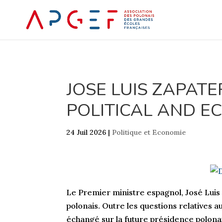
JOSE LUIS ZAPAT
POLITICAL AND EC
24 Juil 2026
|
Politique et Economie
Le Premier ministre espagnol, José Luis
polonais. Outre les questions relatives 
échangé sur la future présidence polonai