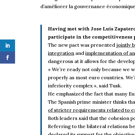
d’améliorer la gouvernance économiqu
Having met with Jose Luis Zapatero
participate in the competitiveness 
The new pact was presented
jointly
integration
and
implementation of 
dangerous at it allows for the devel
« We’re ready not only because we wa
properly as most euro countries. We’re
inferiority complex », said Tusk.
He emphasized the fact that many Eur
The Spanish prime minister thinks th
of stricter requirements related to e
Both leaders said that the cohesion po
Referring to the bilateral relations 
declared its support for the objective