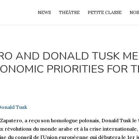
NEWS
THÉÂTRE
PETITE CLASSE
NOS
ERO AND DONALD TUSK ME
ONOMIC PRIORITIES FOR 
 Zapatero, a reçu son homologue polonais, Donald Tusk le
aux révolutions du monde arabe et à la crise international
se du conseil de l’Union européenne qui débutera le 1er ju