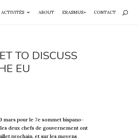
 ACTIVITÉS
ABOUT
ERASMUS+
CONTACT
ET TO DISCUSS
THE EU
 9 mars pour le 7e sommet hispano-
e, les deux chefs de gouvernement ont
illet prochain, et sur les moyens