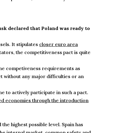
usk declared that Poland was ready to
els. It stipulates
closer euro area
ors, the competitiveness pact is quite
o the competiveness requirements as
t without any major difficulties or an
o actively participate in such a pact.
ed economies through the introduction
the highest possible level. Spain has
he internal market, common safety and