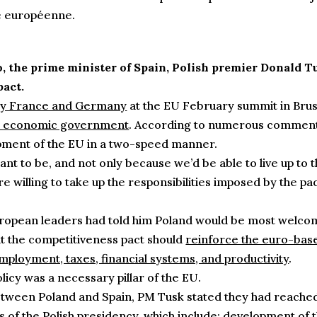
e européenne.
, the prime minister of Spain, Polish premier Donald T
pact.
 by France and Germany
at the EU February summit in Bruss
an economic government
. According to numerous commentat
opment of the EU in a two-speed manner.
nt to be, and not only because we’d be able to live up t
 willing to take up the responsibilities imposed by the pac
opean leaders had told him Poland would be most welcome t
at the competitiveness pact should
reinforce the euro-bas
mployment, taxes, financial systems, and productivity
.
licy was a necessary pillar of the EU.
between Poland and Spain, PM Tusk stated they had reached 
s of the Polish presidency, which include:
development of t