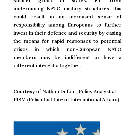
smaller group of states. Far from
undermining NATO military structures, this
could result in an increased sense of
responsibility among Europeans to further
invest in their defence and security by easing
the means for rapid responses to potential
crises in which non-European NATO
members may be indifferent or have a
different interest altogether.
Courtesy of Nathan Dufour, Policy Analyst at
PISM (Polish Institute of International Affairs)