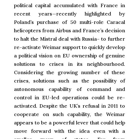
political capital accumulated with France in
recent years—recently highlighted by
Poland’s purchase of 50 multi-role Caracal
helicopters from Airbus and France’s decision
to halt the Mistral deal with Russia– to further
re-activate Weimar support to quickly develop
a political vision on EU ownership of genuine
solutions to crises in its neighbourhood.
Considering the growing number of these
crises, solutions such as the possibility of
autonomous capability of command and
control in EU-led operations could be re-
activated. Despite the UK’s refusal in 2011 to
cooperate on such capability, the Weimar
appears to be a powerful lever that could help
move forward with the idea even with a