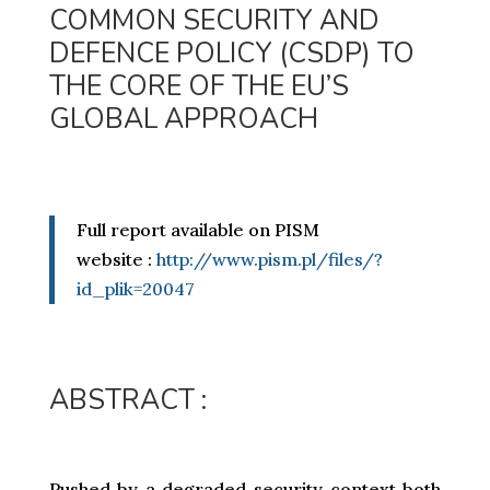
COMMON SECURITY AND
DEFENCE POLICY (CSDP) TO
THE CORE OF THE EU’S
GLOBAL APPROACH
Full report available on PISM
website :
http://www.pism.pl/files/?
id_plik=20047
ABSTRACT :
Pushed by a degraded security context both