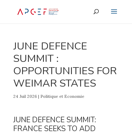
JUNE DEFENCE
SUMMIT :
OPPORTUNITIES FOR
WEIMAR STATES
24 Juil 2026
|
Politique et Economie
JUNE DEFENCE SUMMIT:
FRANCE SEEKS TO ADD