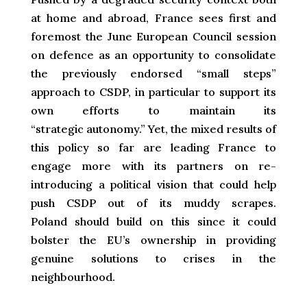
at home and abroad, France sees first and
foremost the June European Council session
on defence as an opportunity to consolidate
the previously endorsed “small steps”
approach to CSDP, in particular to support its
own efforts to maintain its
“strategic autonomy.” Yet, the mixed results of
this policy so far are leading France to
engage more with its partners on re-
introducing a political vision that could help
push CSDP out of its muddy scrapes.
Poland should build on this since it could
bolster the EU’s ownership in providing
genuine solutions to crises in the
neighbourhood.