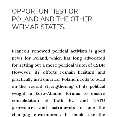
OPPORTUNITIES FOR
POLAND AND THE OTHER
WEIMAR STATES.
France’s renewed political activism is good
news for Poland, which has long advocated
for setting out a more political vision of CSDP.
However, its efforts remain hesitant and
practically instrumental. Poland needs to build
on the recent strengthening of its political
weight in Euro-Atlantic forums to ensure
consolidation of both EU and NATO
procedures and instruments to face the
changing environment. It should use the